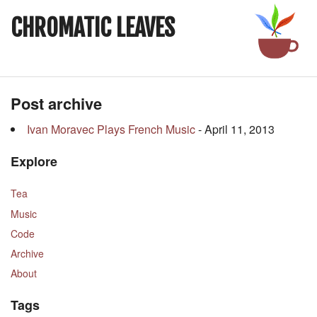
CHROMATIC LEAVES
Post archive
Ivan Moravec Plays French Music
- April 11, 2013
Explore
Tea
Music
Code
Archive
About
Tags