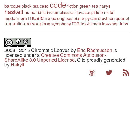
code
fiction
baroque
black-tea
cello
green-tea
hakyll
haskell
humor
idris
indian-classical
javascript
lute
metal
music
oolong
python
modern-era
nix
ops
piano
pyramid
quartet
tea
romantic-era
soapbox
symphony
tea-blends
tea-shop
trios
2009 - 2015 Chromatic Leaves
by
Eric Rasmussen
is
licensed under a
Creative Commons Attribution-
ShareAlike 3.0 Unported License
. Site proudly generated
by
Hakyll
.