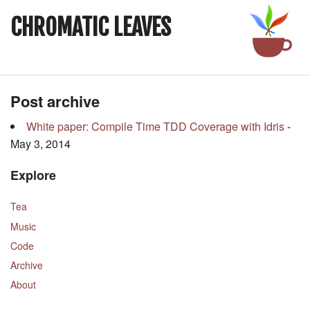
CHROMATIC LEAVES
Post archive
White paper: Compile Time TDD Coverage with Idris
-
May 3, 2014
Explore
Tea
Music
Code
Archive
About