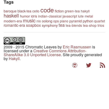
Tags
code
fiction
baroque
black-tea
cello
green-tea
hakyll
haskell
humor
idris
indian-classical
javascript
lute
metal
music
oolong
python
modern-era
nix
ops
piano
pyramid
quartet
tea
romantic-era
soapbox
symphony
tea-blends
tea-shop
trios
2009 - 2015 Chromatic Leaves
by
Eric Rasmussen
is
licensed under a
Creative Commons Attribution-
ShareAlike 3.0 Unported License
. Site proudly generated
by
Hakyll
.