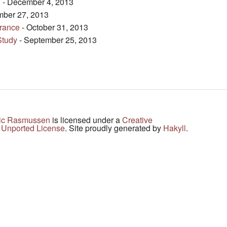
h
- December 4, 2013
ber 27, 2013
rance
- October 31, 2013
Study
- September 25, 2013
ic Rasmussen
is licensed under a
Creative
 Unported License
. Site proudly generated by
Hakyll
.