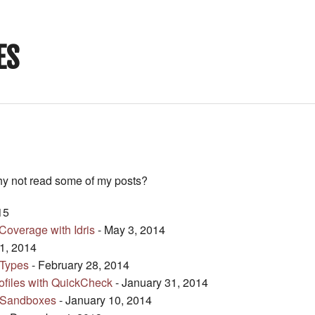
ES
hy not read some of my posts?
15
overage with Idris
- May 3, 2014
1, 2014
 Types
- February 28, 2014
rofiles with QuickCheck
- January 31, 2014
l Sandboxes
- January 10, 2014