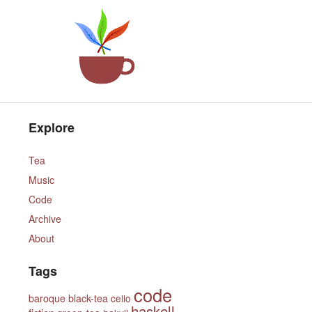
Explore
Tea
Music
Code
Archive
About
Tags
code
baroque
black-tea
cello
haskell