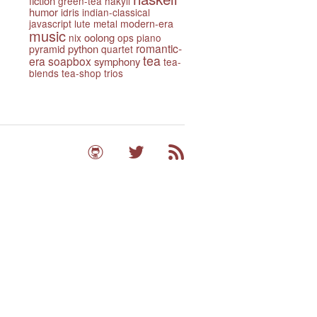
fiction
green-tea
hakyll
humor
idris
indian-classical
javascript
lute
metal
modern-era
music
oolong
nix
ops
piano
romantic-
python
pyramid
quartet
tea
era
soapbox
symphony
tea-
blends
tea-shop
trios