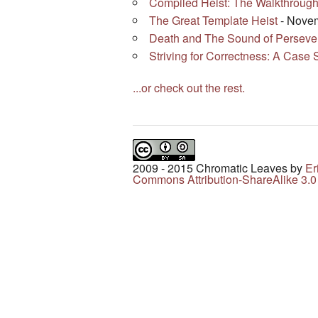
Compiled Heist: The Walkthroug
The Great Template Heist
- Novem
Death and The Sound of Perseve
Striving for Correctness: A Case 
...or check out the rest.
2009 - 2015 Chromatic Leaves
by
Er
Commons Attribution-ShareAlike 3.0