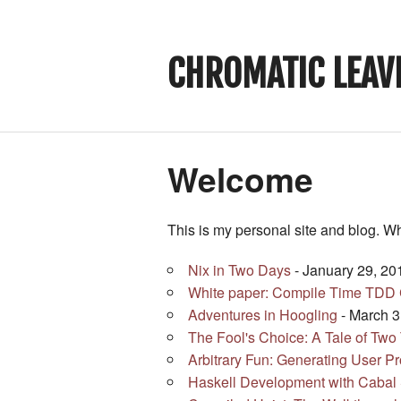
CHROMATIC LEAV
Welcome
This is my personal site and blog. W
Nix in Two Days
- January 29, 20
White paper: Compile Time TDD C
Adventures in Hoogling
- March 3
The Fool's Choice: A Tale of Two
Arbitrary Fun: Generating User P
Haskell Development with Caba