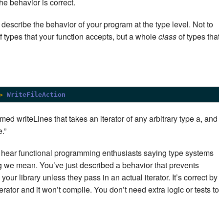
the behavior is correct.
describe the behavior of your program at the type level. Not to
of types that your function accepts, but a whole
class
of types tha
>
WriteFileAction
ed writeLines that takes an iterator of any arbitrary type a, and
.”
 hear functional programming enthusiasts saying type systems
hing we mean. You’ve just described a behavior that prevents
 your library unless they pass in an actual iterator. It’s correct by
iterator and it won’t compile. You don’t need extra logic or tests to