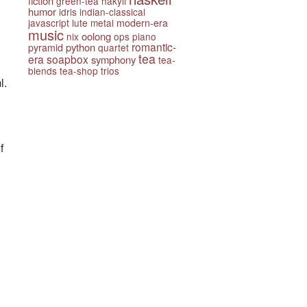
fiction
green-tea
hakyll
humor
idris
indian-classical
javascript
lute
metal
modern-era
music
oolong
nix
ops
piano
romantic-
python
pyramid
quartet
tea
era
soapbox
symphony
tea-
blends
tea-shop
trios
l.
f