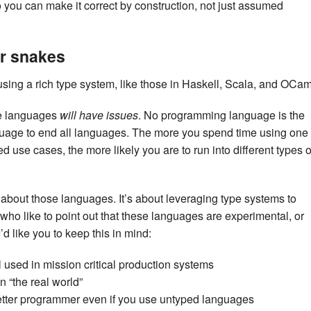
 you can make it correct by construction, not just assumed
or snakes
using a rich type system, like those in Haskell, Scala, and OCam
ese languages
will have issues
. No programming language is the
guage to end all languages. The more you spend time using one
 use cases, the more likely you are to run into different types o
t about those languages. It’s about leveraging type systems to
 who like to point out that these languages are experimental, or
d like you to keep this in mind:
 used in mission critical production systems
n “the real world”
etter programmer even if you use untyped languages