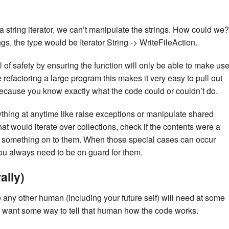
 a string iterator, we can’t manipulate the strings. How could we?
ngs, the type would be Iterator String -> WriteFileAction.
of safety by ensuring the function will only be able to make us
e refactoring a large program this makes it very easy to pull out
ecause you know exactly what the code could or couldn’t do.
thing at anytime like raise exceptions or manipulate shared
at would iterate over collections, check if the contents were a
 tag something on to them. When those special cases can occur
u always need to be on guard for them.
ally)
any other human (including your future self) will need at some
e want some way to tell that human how the code works.