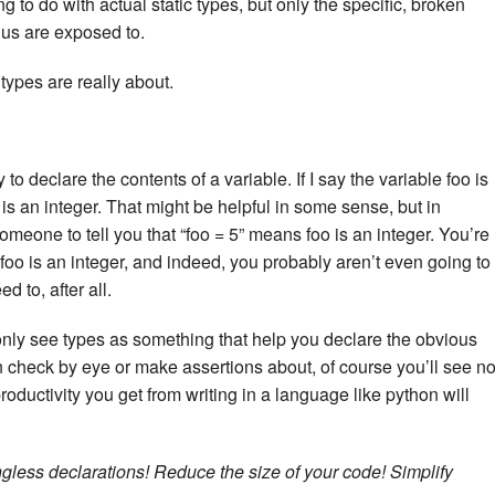
 to do with actual static types, but only the specific, broken
 us are exposed to.
 types are really about.
 to declare the contents of a variable. If I say the variable foo is
 is an integer. That might be helpful in some sense, but in
eone to tell you that “foo = 5” means foo is an integer. You’re
t foo is an integer, and indeed, you probably aren’t even going to
d to, after all.
u only see types as something that help you declare the obvious
 check by eye or make assertions about, of course you’ll see n
roductivity you get from writing in a language like python will
gless declarations! Reduce the size of your code! Simplify