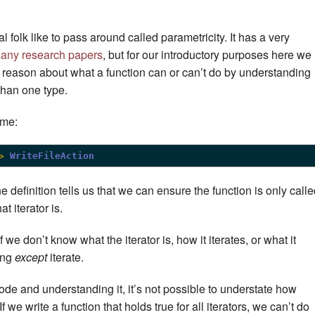
 folk like to pass around called parametricity. It has a very
any research papers
, but for our introductory purposes here we
u reason about what a function can or can’t do by understanding
than one type.
ime:
>
WriteFileAction
e definition tells us that we can ensure the function is only call
t iterator is.
f we don’t know what the iterator is, how it iterates, or what it
hing
except
iterate.
de and understanding it, it’s not possible to understate how
If we write a function that holds true for all iterators, we can’t do