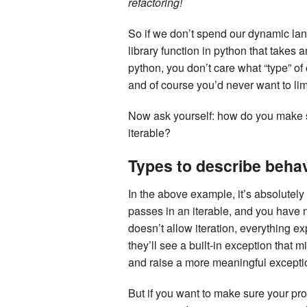
refactoring!
So if we don’t spend our dynamic la
library function in python that takes an
python, you don’t care what “type” of 
and of course you’d never want to limit
Now ask yourself: how do you make su
iterable?
Types to describe beha
In the above example, it’s absolutely 
passes in an iterable, and you have n
doesn’t allow iteration, everything e
they’ll see a built-in exception that m
and raise a more meaningful excepti
But if you want to make sure your pro