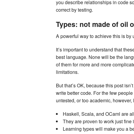
you describe relationships in code so
correct by testing.
Types: not made of oil 
A powerful way to achieve this is by 
It’s important to understand that th
best language. None will be the lan
of them for more and more complicated
limitations.
But that’s OK, because this post isn’
write better code. For the few people
untested, or too academic, however, I’
Haskell, Scala, and OCaml are all
They are proven to work just fine i
Learning types will make you a b