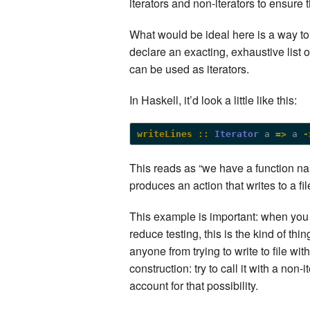
iterators and non-iterators to ensure 
What would be ideal here is a way to 
declare an exacting, exhaustive list 
can be used as iterators.
In Haskell, it’d look a little like this:
writeLines ::
Iterator
 a 
=>
 a 
-
This reads as “we have a function nam
produces an action that writes to a file
This example is important: when you
reduce testing, this is the kind of t
anyone from trying to write to file with
construction: try to call it with a non-
account for that possibility.