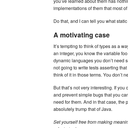
you’ve learned about them has nothing
implementations of them that most of
Do that, and I can tell you what static
A motivating case
It’s tempting to think of types as a way
an integer, you know the variable foo
dynamic languages you don’t need som
not going to write tests asserting tha
think of it in those terms. You don’t nee
But that’s not very interesting. If yo
and prevent simple bugs that you can
need for them. And in that case, the p
absolutely trump that of Java.
Set yourself free from making meanin