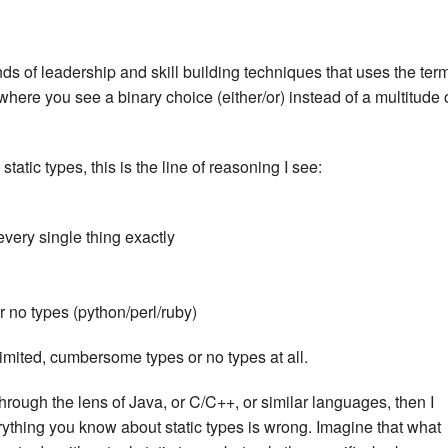
nds of leadership and skill building techniques that uses the ter
ere you see a binary choice (either/or) instead of a multitude 
atic types, this is the line of reasoning I see:
every single thing exactly
or no types (python/perl/ruby)
mited, cumbersome types or no types at all.
through the lens of Java, or C/C++, or similar languages, then I
rything you know about static types is wrong. Imagine that what