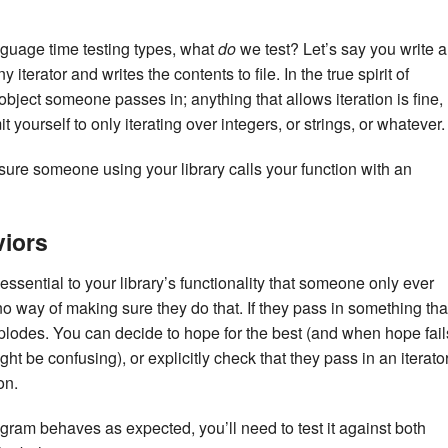
nguage time testing types, what
do
we test? Let’s say you write a
y iterator and writes the contents to file. In the true spirit of
object someone passes in; anything that allows iteration is fine,
 yourself to only iterating over integers, or strings, or whatever.
re someone using your library calls your function with an
viors
essential to your library’s functionality that someone only ever
o way of making sure they do that. If they pass in something tha
xplodes. You can decide to hope for the best (and when hope fail
ight be confusing), or explicitly check that they pass in an iterato
on.
gram behaves as expected, you’ll need to test it against both