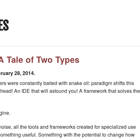
ES
A Tale of Two Types
ruary 28, 2014.
s were constantly baited with snake oil: paradigm shifts this
ahead! An IDE that will astound you! A framework that solves the
gine.
oise, all the tools and frameworks created for specialized use
something useful. Something with the potential to change how