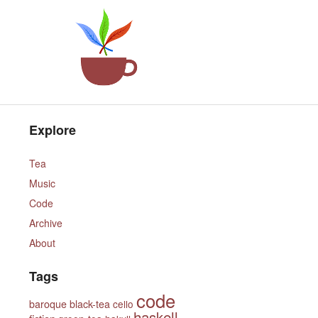
Explore
Tea
Music
Code
Archive
About
Tags
code
baroque
black-tea
cello
haskell