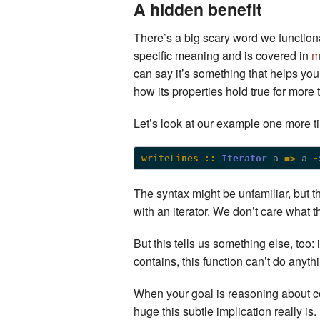
A hidden benefit
There’s a big scary word we functional
specific meaning and is covered in
m
can say it’s something that helps yo
how its properties hold true for more 
Let’s look at our example one more t
writeLines ::
Iterator
 a 
=>
 a 
-
The syntax might be unfamiliar, but th
with an iterator. We don’t care what tha
But this tells us something else, too: i
contains, this function can’t do anyt
When your goal is reasoning about co
huge this subtle implication really is. 