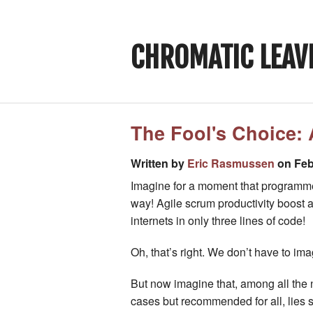
CHROMATIC LEAV
The Fool's Choice: 
Written by
Eric Rasmussen
on Feb
Imagine for a moment that programmer
way! Agile scrum productivity boost 
internets in only three lines of code!
Oh, that’s right. We don’t have to ima
But now imagine that, among all the n
cases but recommended for all, lies 