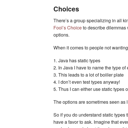
Choices
There’s a group specializing in all ki
Fool’s Choice
to describe dilemmas wh
options.
When it comes to people not wanting st
Java has static types
In Java I have to name the type of 
This leads to a lot of boiiler plate
I don’t even test types anyway!
Thus I can either use static types 
The options are sometimes seen as li
So if you do understand static types 
have a favor to ask. Imagine that eve