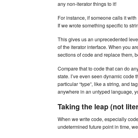
any non-iterator things to it!
For instance, if someone calls it with
If we wrote something specific to stri
This gives us an unprecedented level 
of the iterator interface. When you ar
sections of code and replace them, b
Compare that to code that can do any
state. I’ve even seen dynamic code th
particular “type”, like a string, and
anywhere in an untyped language, yo
Taking the leap (not liter
When we write code, especially code 
undetermined future point in time, w